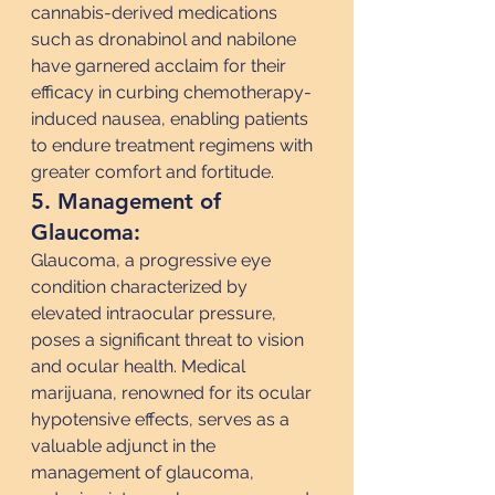
cannabis-derived medications 
such as dronabinol and nabilone 
have garnered acclaim for their 
efficacy in curbing chemotherapy-
induced nausea, enabling patients 
to endure treatment regimens with 
greater comfort and fortitude.
5. Management of 
Glaucoma:
Glaucoma, a progressive eye 
condition characterized by 
elevated intraocular pressure, 
poses a significant threat to vision 
and ocular health. Medical 
marijuana, renowned for its ocular 
hypotensive effects, serves as a 
valuable adjunct in the 
management of glaucoma, 