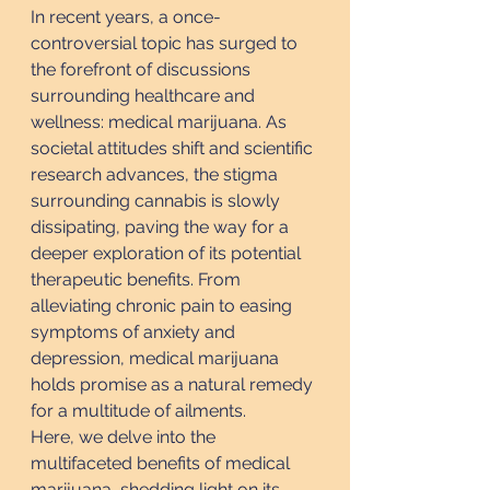
In recent years, a once-
controversial topic has surged to 
the forefront of discussions 
surrounding healthcare and 
wellness: medical marijuana. As 
societal attitudes shift and scientific 
research advances, the stigma 
surrounding cannabis is slowly 
dissipating, paving the way for a 
deeper exploration of its potential 
therapeutic benefits. From 
alleviating chronic pain to easing 
symptoms of anxiety and 
depression, medical marijuana 
holds promise as a natural remedy 
for a multitude of ailments.
Here, we delve into the 
multifaceted benefits of medical 
marijuana, shedding light on its 