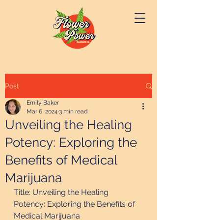
Post
Emily Baker
Mar 6, 2024
3 min read
Unveiling the Healing
Potency: Exploring the
Benefits of Medical
Marijuana
Title: Unveiling the Healing 
Potency: Exploring the Benefits of 
Medical Marijuana