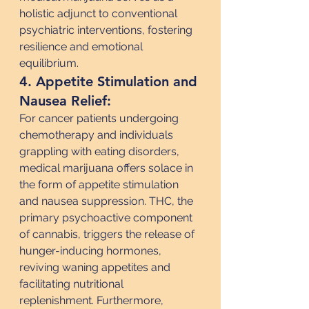
holistic adjunct to conventional 
psychiatric interventions, fostering 
resilience and emotional 
equilibrium.
4. Appetite Stimulation and 
Nausea Relief:
For cancer patients undergoing 
chemotherapy and individuals 
grappling with eating disorders, 
medical marijuana offers solace in 
the form of appetite stimulation 
and nausea suppression. THC, the 
primary psychoactive component 
of cannabis, triggers the release of 
hunger-inducing hormones, 
reviving waning appetites and 
facilitating nutritional 
replenishment. Furthermore, 