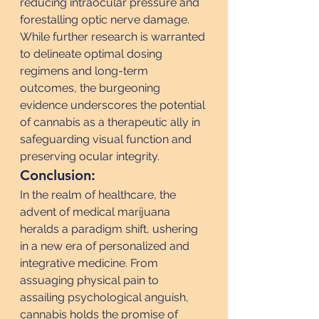
reducing intraocular pressure and 
forestalling optic nerve damage. 
While further research is warranted 
to delineate optimal dosing 
regimens and long-term 
outcomes, the burgeoning 
evidence underscores the potential 
of cannabis as a therapeutic ally in 
safeguarding visual function and 
preserving ocular integrity.
Conclusion:
In the realm of healthcare, the 
advent of medical marijuana 
heralds a paradigm shift, ushering 
in a new era of personalized and 
integrative medicine. From 
assuaging physical pain to 
assailing psychological anguish, 
cannabis holds the promise of 