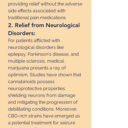
providing relief without the adverse 
side effects associated with 
traditional pain medications.
2. Relief from Neurological 
Disorders:
For patients afflicted with 
neurological disorders like 
epilepsy, Parkinson's disease, and 
multiple sclerosis, medical 
marijuana presents a ray of 
optimism. Studies have shown that 
cannabinoids possess 
neuroprotective properties, 
shielding neurons from damage 
and mitigating the progression of 
debilitating conditions. Moreover, 
CBD-rich strains have emerged as 
a potential treatment for seizure 