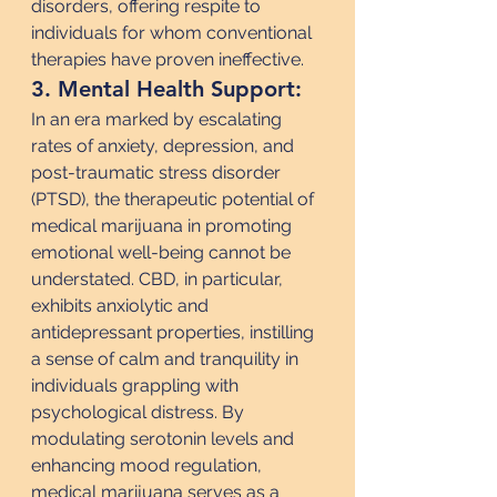
disorders, offering respite to 
individuals for whom conventional 
therapies have proven ineffective.
3. Mental Health Support:
In an era marked by escalating 
rates of anxiety, depression, and 
post-traumatic stress disorder 
(PTSD), the therapeutic potential of 
medical marijuana in promoting 
emotional well-being cannot be 
understated. CBD, in particular, 
exhibits anxiolytic and 
antidepressant properties, instilling 
a sense of calm and tranquility in 
individuals grappling with 
psychological distress. By 
modulating serotonin levels and 
enhancing mood regulation, 
medical marijuana serves as a 