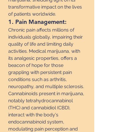
transformative impact on the lives 
of patients worldwide.
1. Pain Management:
Chronic pain affects millions of 
individuals globally, impairing their 
quality of life and limiting daily 
activities. Medical marijuana, with 
its analgesic properties, offers a 
beacon of hope for those 
grappling with persistent pain 
conditions such as arthritis, 
neuropathy, and multiple sclerosis. 
Cannabinoids present in marijuana, 
notably tetrahydrocannabinol 
(THC) and cannabidiol (CBD), 
interact with the body's 
endocannabinoid system, 
modulating pain perception and 