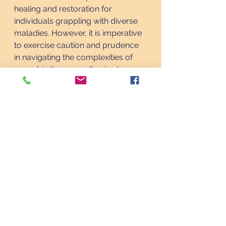
healing and restoration for 
individuals grappling with diverse 
maladies. However, it is imperative 
to exercise caution and prudence 
in navigating the complexities of 
cannabis therapy, adhering to 
medical guidance and legal 
regulations to ensure safe and 
efficacious treatment outcomes.
As we traverse the frontier of 
medical innovation, let us embrace 
the transformative potential of 
medical marijuana, championing 
its integration into mainstream 
healthcare paradigms and 
advocating for equitable access to 
therapeutic interventions that 
enhance the vitality and resilience 